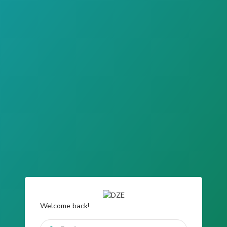
Welcome back!