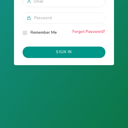
Forgot Password?
Remember Me
SIGN IN